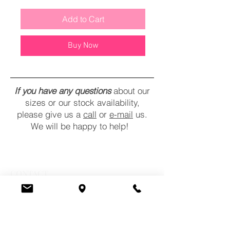
Add to Cart
Buy Now
If you have any questions
about our
sizes or our stock availability,
please give us a
call
or
e-mail
us.
We will be happy to help!
CONTACT
COMMENTS
POLICY