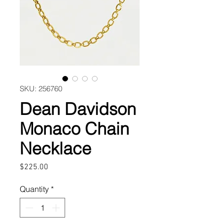
SKU: 256760
Dean Davidson
Monaco Chain
Necklace
Price
$225.00
Quantity
*