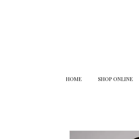
HOME
SHOP ONLINE