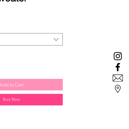
le
ice
Add to Cart
Buy Now