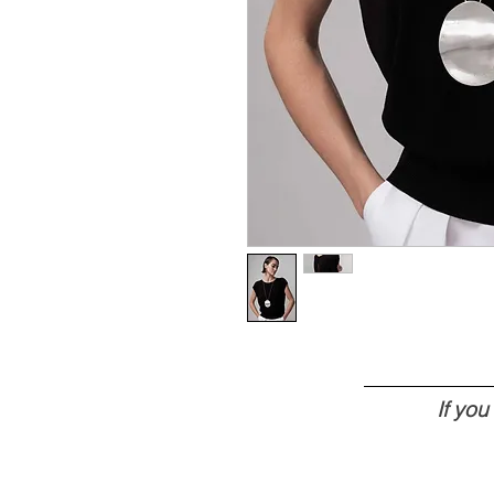
If yo