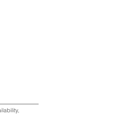
lability,