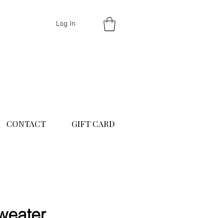
Log In
CONTACT
GIFT CARD
weater