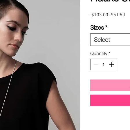
Regular
Sa
 $103.00 
$51.50
Price
Pr
Sizes
*
Select
Quantity
*