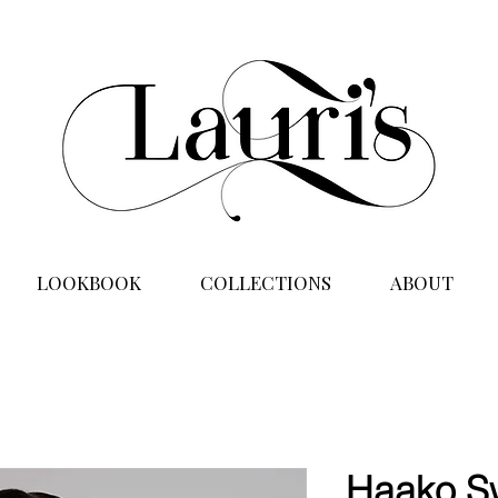
LOOKBOOK
COLLECTIONS
ABOUT
Haako S