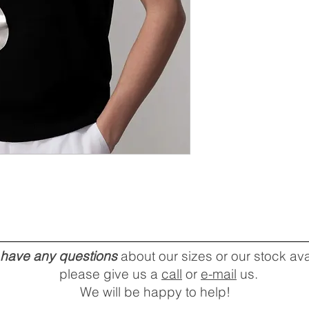
u have any questions
about our sizes or our stock avai
please give us a
call
or
e-mail
us.
We will be happy to help!