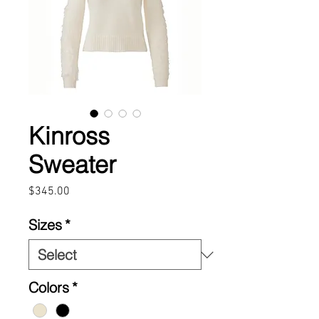
Kinross
Sweater
Price
$345.00
Sizes
*
Colors
*