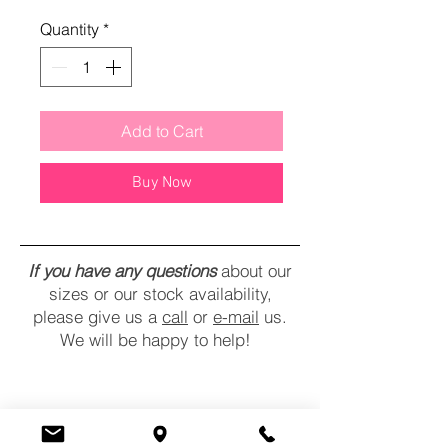
Quantity
*
Add to Cart
Buy Now
If you have any questions
about our
sizes or our stock availability,
please give us a
call
or
e-mail
us.
We will be happy to help!
CONTACT