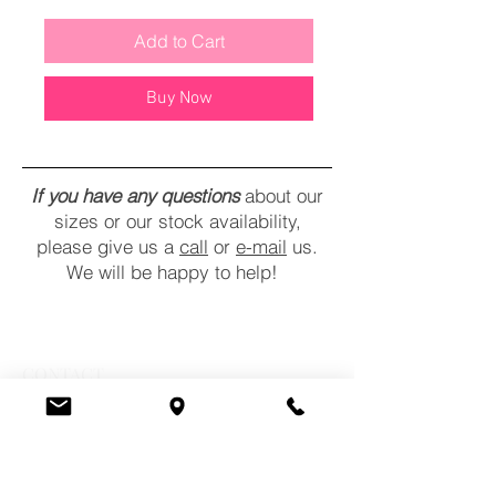
Add to Cart
Buy Now
If you have any questions
about our
sizes or our stock availability,
please give us a
call
or
e-mail
us.
We will be happy to help!
CONTACT
COMMENTS
POLICY