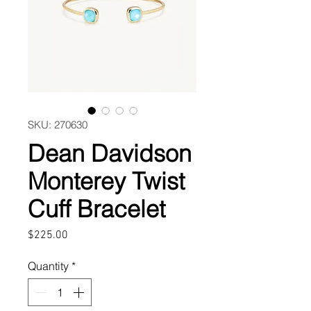
SKU: 270630
Dean Davidson
Monterey Twist
Cuff Bracelet
Price
$225.00
Quantity
*