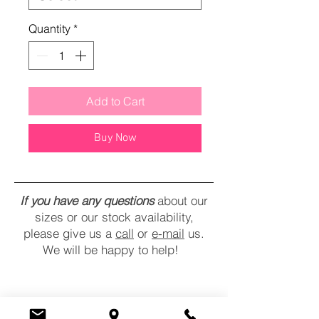
Quantity
*
Add to Cart
Buy Now
If you have any questions
about our
sizes or our stock availability,
please give us a
call
or
e-mail
us.
We will be happy to help!
CONTACT