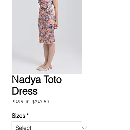
Nadya Toto
Dress
Regular
Sale
 $495.00 
$247.50
Price
Price
Sizes
*