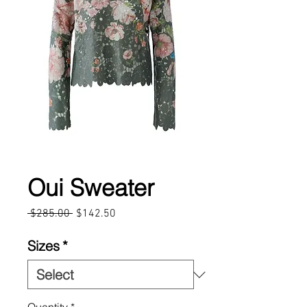
Oui Sweater
Regular
Sale
 $285.00 
$142.50
Price
Price
Sizes
*