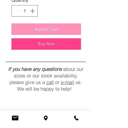
Quantity
*
Add to Cart
Buy Now
If you have any questions
about our
sizes or our stock availability,
please give us a
call
or
e-mail
us.
We will be happy to help!
CONTACT
COMMENTS