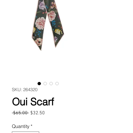
SKU: 264320
Oui Scarf
Regular
Sale
 $65.00 
$32.50
Price
Price
Quantity
*