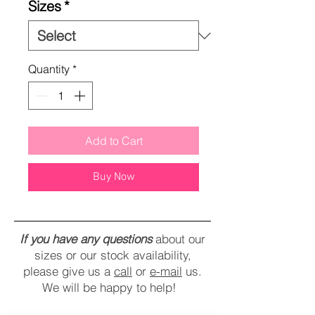
Sizes
*
Quantity
*
Add to Cart
Buy Now
If you have any questions
about our
sizes or our stock availability,
please give us a
call
or
e-mail
us.
We will be happy to help!