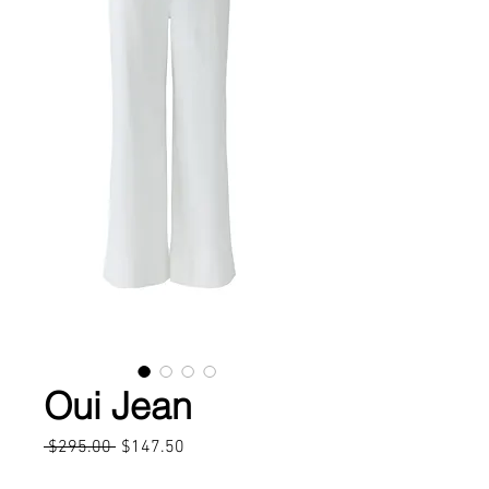
Oui Jean
Regular
Sale
 $295.00 
$147.50
Price
Price