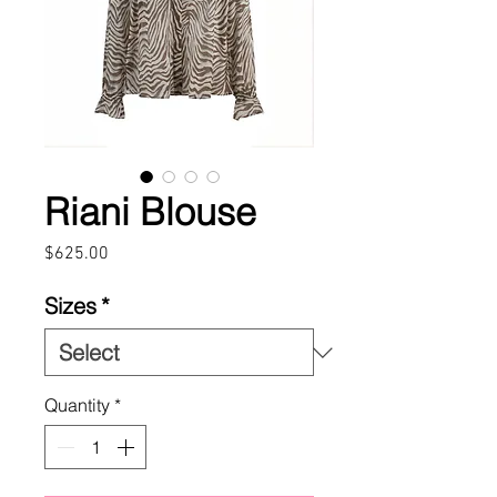
Riani Blouse
Price
$625.00
Sizes
*
Quantity
*