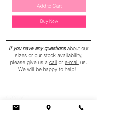
Add to Cart
Buy Now
If you have any questions
about our
sizes or our stock availability,
please give us a
call
or
e-mail
us.
We will be happy to help!
CONTACT
COMMENTS
POLICY