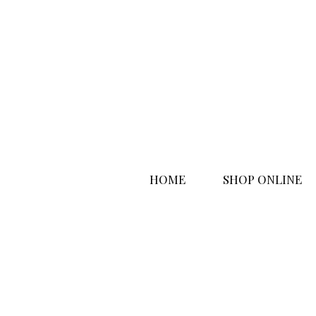
HOME
SHOP ONLINE