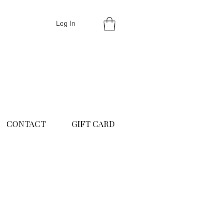
Log In
CONTACT
GIFT CARD