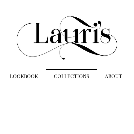
LOOKBOOK
COLLECTIONS
ABOUT