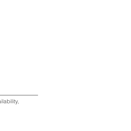
lability,