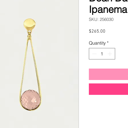
Ipanema 
SKU: 256030
Price
$265.00
Quantity
*