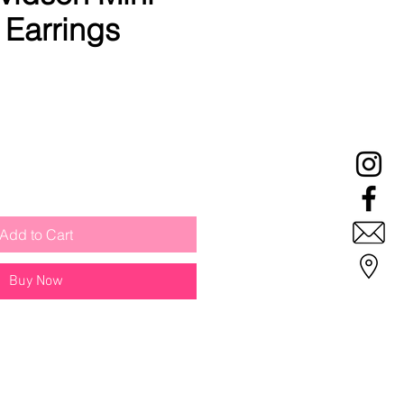
Earrings
Add to Cart
Buy Now