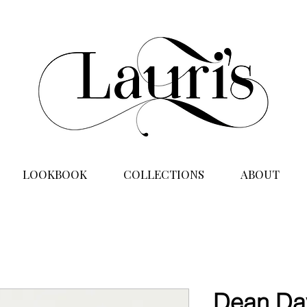
LOOKBOOK
COLLECTIONS
ABOUT
Dean Dav