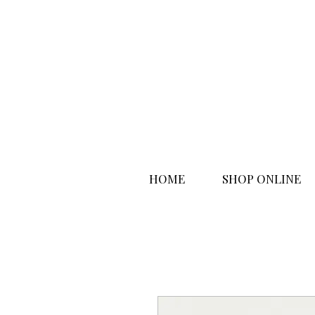
HOME
SHOP ONLINE