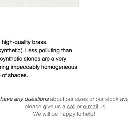
high-quality brass.
nthetic). Less polluting than
synthetic stones are a very
ffering impeccably homogeneous
 of shades.
u have any questions
about our sizes or our stock avai
please give us a
call
or
e-mail
us.
We will be happy to help!