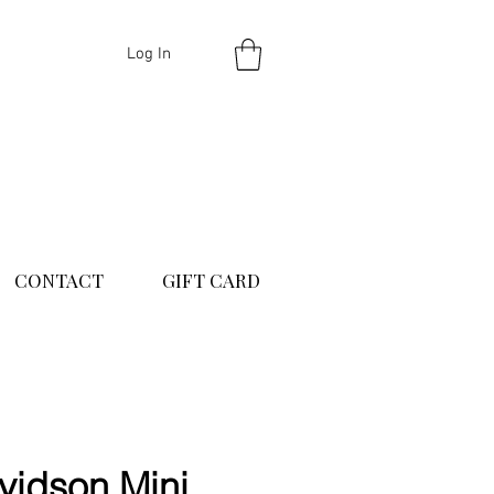
Log In
CONTACT
GIFT CARD
idson Mini