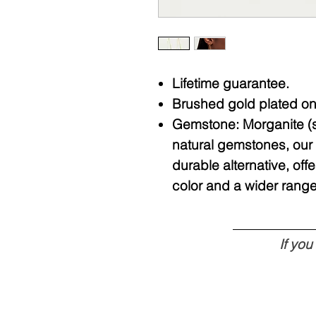
Lifetime guarantee.
Brushed gold plated on 
Gemstone: Morganite (sy
natural gemstones, our 
durable alternative, o
color and a wider range
If yo