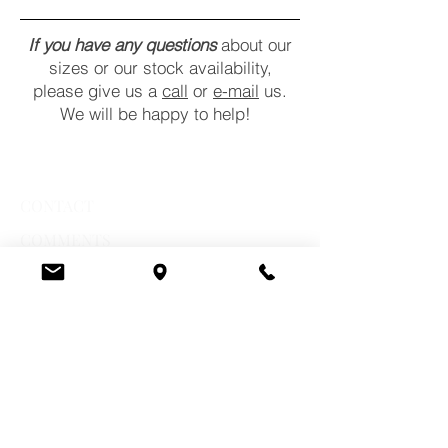
If you have any questions
about our
sizes or our stock availability,
please give us a
call
or
e-mail
us.
We will be happy to help!
CONTACT
COMMENTS
POLICY
STORE HOURS
Monday:
10 a.m. - 6 p.m.
Tuesday:
10 a.m. - 6 p.m.
Wednesday:
10 a.m. - 6 p.m.
Thursday:
10 a.m. - 7 p.m.