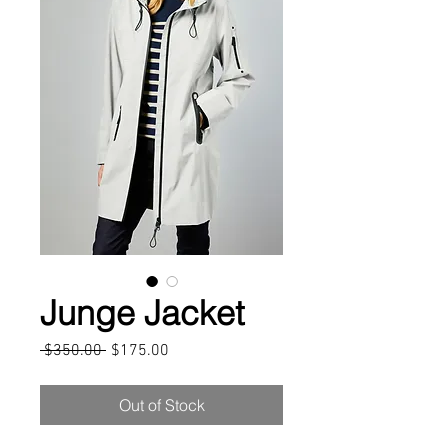
Junge Jacket
Regular
Sale
 $350.00 
$175.00
Price
Price
Out of Stock