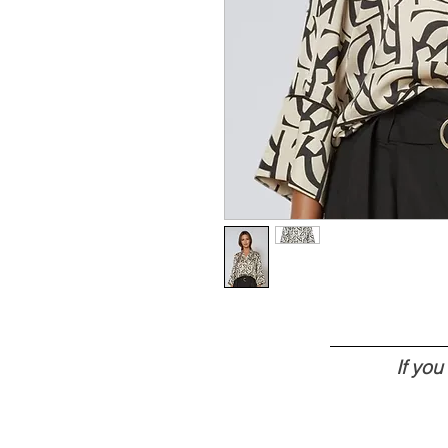
If yo