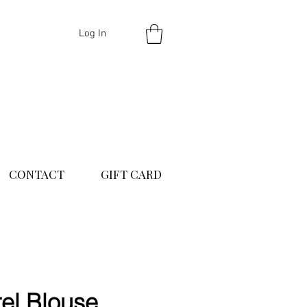
Log In
CONTACT
GIFT CARD
el Blouse