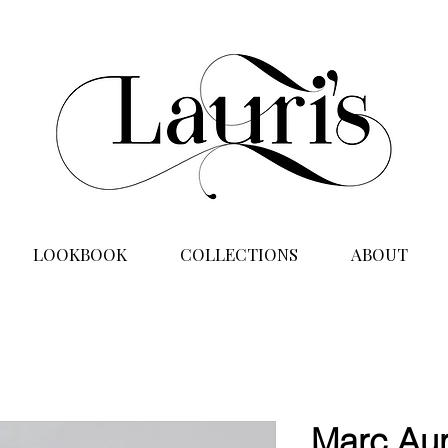
LOOKBOOK
COLLECTIONS
ABOUT
Marc Aur