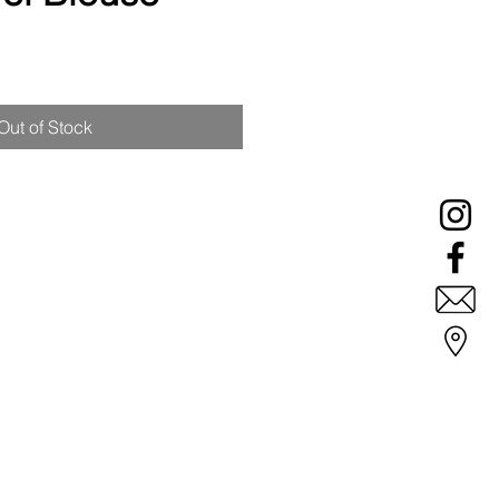
ale
rice
Out of Stock