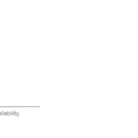
lability,