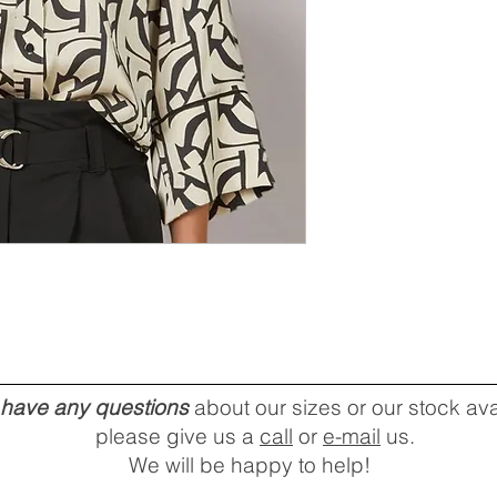
u have any questions
about our sizes or our stock avai
please give us a
call
or
e-mail
us.
We will be happy to help!