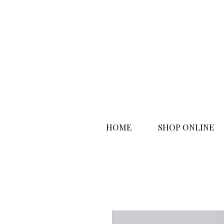
HOME
SHOP ONLINE