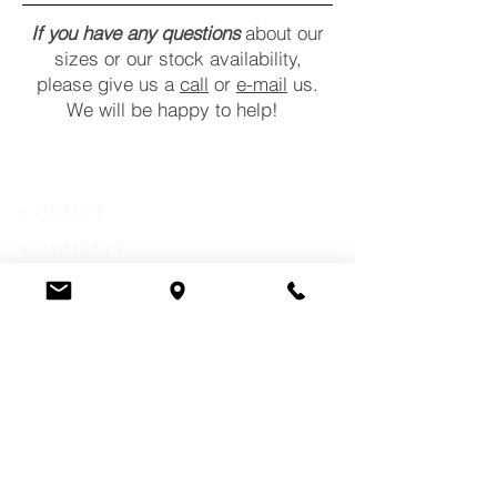
If you have any questions
about our
sizes or our stock availability,
please give us a
call
or
e-mail
us.
We will be happy to help!
CONTACT
COMMENTS
POLICY
STORE HOURS
Monday:
10 a.m. - 6 p.m.
Tuesday:
10 a.m. - 6 p.m.
Wednesday:
10 a.m. - 6 p.m.
Thursday:
10 a.m. - 7 p.m.