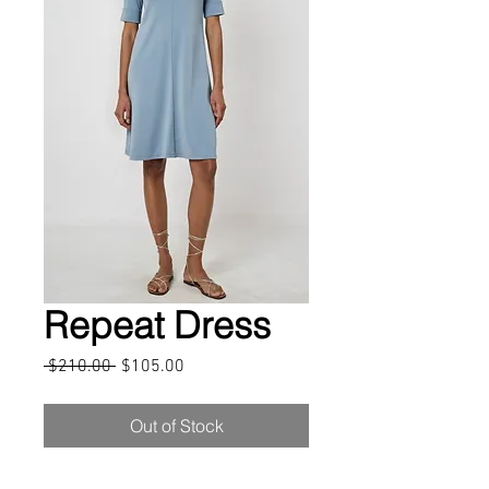
Repeat Dress
Regular
Sale
 $210.00 
$105.00
Price
Price
Out of Stock