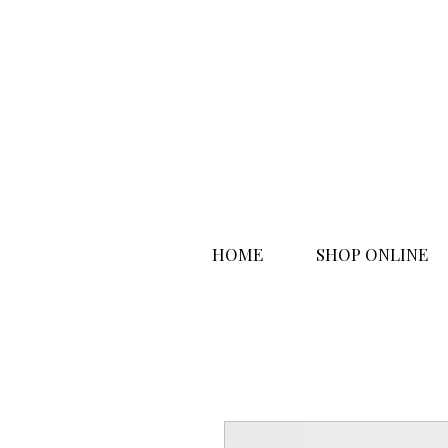
HOME
SHOP ONLINE