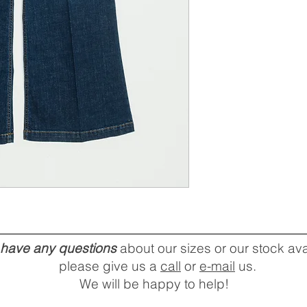
u have any questions
about our sizes or our stock avai
please give us a
call
or
e-mail
us.
We will be happy to help!