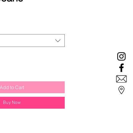
ale
rice
Add to Cart
Buy Now