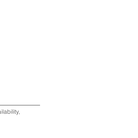
lability,