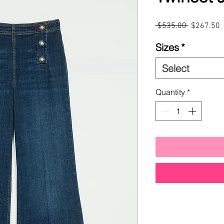
Regular
S
 $535.00 
$267.50
Price
P
Sizes
*
Select
Quantity
*