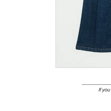
If yo