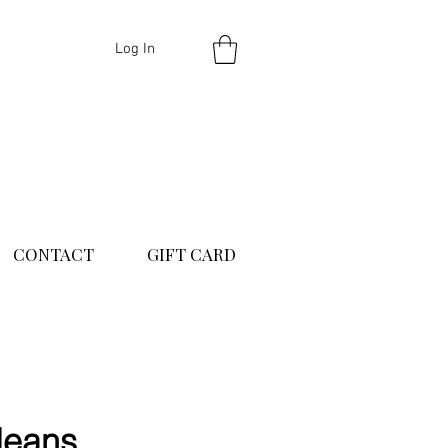
Log In
CONTACT
GIFT CARD
Jeans