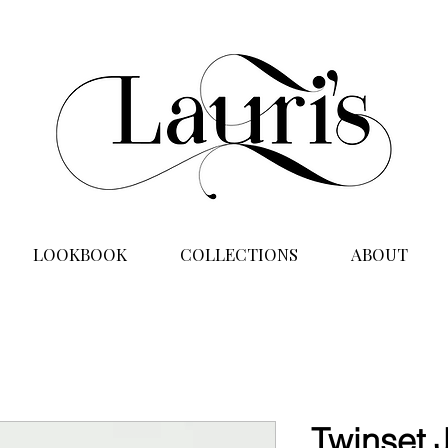
LOOKBOOK
COLLECTIONS
ABOUT
Twinset 